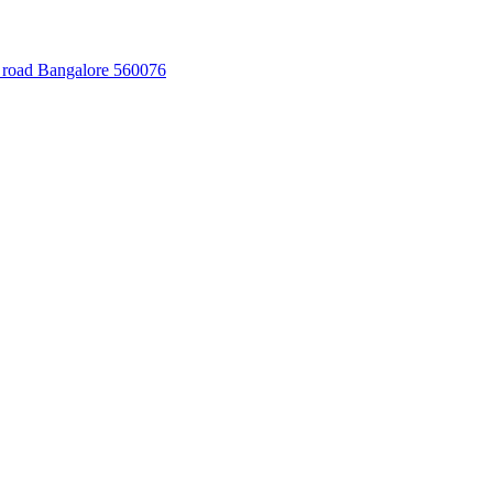
 road Bangalore 560076