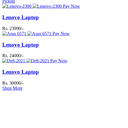
Pickup
Pay Now
Lenovo Laptop
Rs. 23990/-
Pay Now
Lenovo Laptop
Rs. 24000/-
Pay Now
Lenovo Laptop
Rs. 30000/-
Shop More