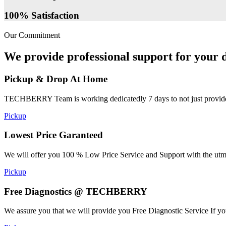
100% Satisfaction
Our Commitment
We provide professional support for your d
Pickup & Drop At Home
TECHBERRY Team is working dedicatedly 7 days to not just provide the
Pickup
Lowest Price Garanteed
We will offer you 100 % Low Price Service and Support with the utmost
Pickup
Free Diagnostics @ TECHBERRY
We assure you that we will provide you Free Diagnostic Service If yo