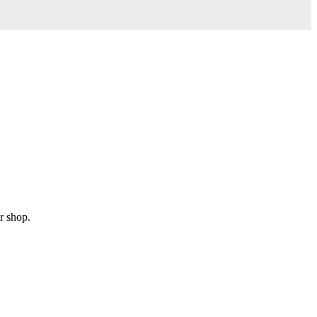
r shop.