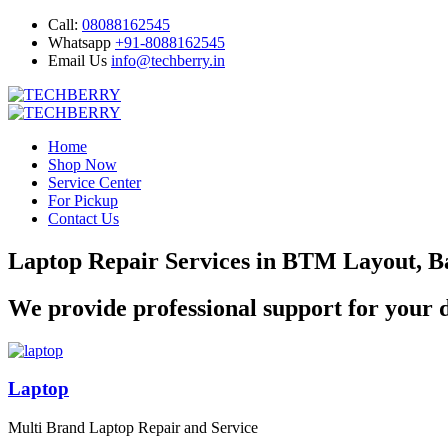
Call:
08088162545
Whatsapp
+91-8088162545
Email Us
info@techberry.in
Home
Shop Now
Service Center
For Pickup
Contact Us
Laptop Repair Services in BTM Layout, B
We provide professional support for your d
Laptop
Multi Brand Laptop Repair and Service