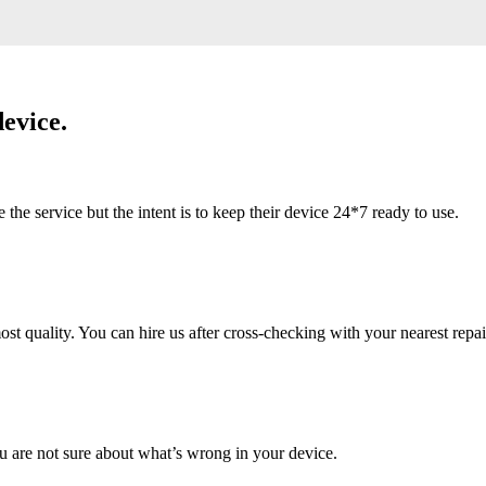
evice.
 service but the intent is to keep their device 24*7 ready to use.
 quality. You can hire us after cross-checking with your nearest repai
u are not sure about what’s wrong in your device.