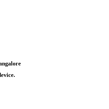
angalore
evice.