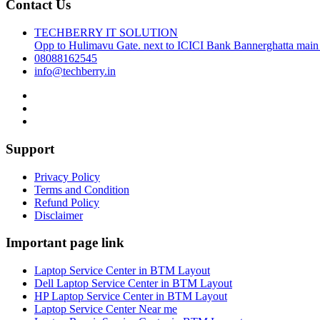
Contact Us
TECHBERRY IT SOLUTION
Opp to Hulimavu Gate. next to ICICI Bank Bannerghatta main
08088162545
info@techberry.in
Support
Privacy Policy
Terms and Condition
Refund Policy
Disclaimer
Important page link
Laptop Service Center in BTM Layout
Dell Laptop Service Center in BTM Layout
HP Laptop Service Center in BTM Layout
Laptop Service Center Near me