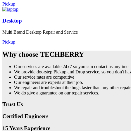
Pickup
Desktop
Multi Brand Desktop Repair and Service
Pickup
Why choose TECHBERRY
Our services are available 24x7 so you can contact us anytime.
We provide doorstep Pickup and Drop service, so you don't have
Our service rates are competitive
Our engineers are experts at their job.
We repair and troubleshoot the bugs faster than any other repair
We do give a guarantee on our repair services.
Trust Us
Certified Engineers
15 Years Experience