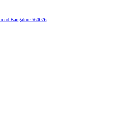
 road Bangalore 560076