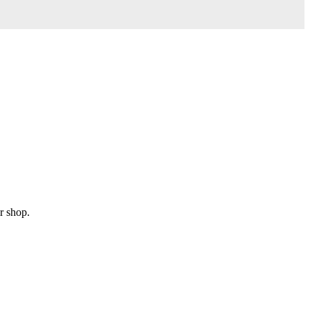
r shop.