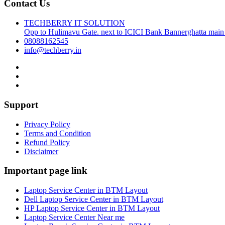
Contact Us
TECHBERRY IT SOLUTION
Opp to Hulimavu Gate. next to ICICI Bank Bannerghatta main
08088162545
info@techberry.in
Support
Privacy Policy
Terms and Condition
Refund Policy
Disclaimer
Important page link
Laptop Service Center in BTM Layout
Dell Laptop Service Center in BTM Layout
HP Laptop Service Center in BTM Layout
Laptop Service Center Near me