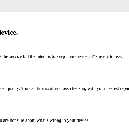
evice.
 service but the intent is to keep their device 24*7 ready to use.
 quality. You can hire us after cross-checking with your nearest repai
u are not sure about what’s wrong in your device.