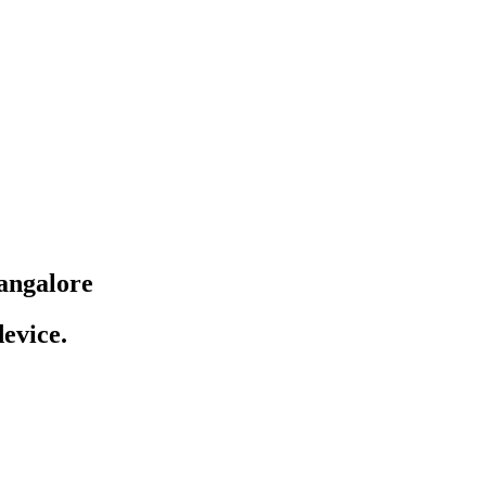
angalore
evice.