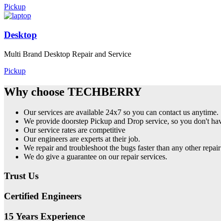
Pickup
Desktop
Multi Brand Desktop Repair and Service
Pickup
Why choose TECHBERRY
Our services are available 24x7 so you can contact us anytime.
We provide doorstep Pickup and Drop service, so you don't have
Our service rates are competitive
Our engineers are experts at their job.
We repair and troubleshoot the bugs faster than any other repair
We do give a guarantee on our repair services.
Trust Us
Certified Engineers
15 Years Experience