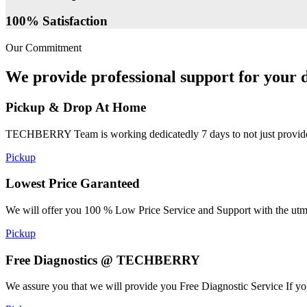
100% Satisfaction
Our Commitment
We provide professional support for your d
Pickup & Drop At Home
TECHBERRY Team is working dedicatedly 7 days to not just provide the
Pickup
Lowest Price Garanteed
We will offer you 100 % Low Price Service and Support with the utmost
Pickup
Free Diagnostics @ TECHBERRY
We assure you that we will provide you Free Diagnostic Service If yo