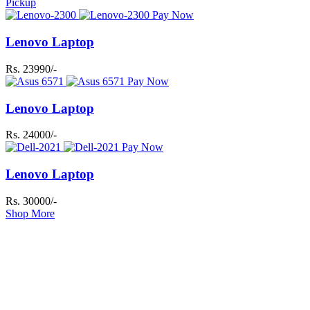
Pickup
Pay Now
Lenovo Laptop
Rs. 23990/-
Pay Now
Lenovo Laptop
Rs. 24000/-
Pay Now
Lenovo Laptop
Rs. 30000/-
Shop More