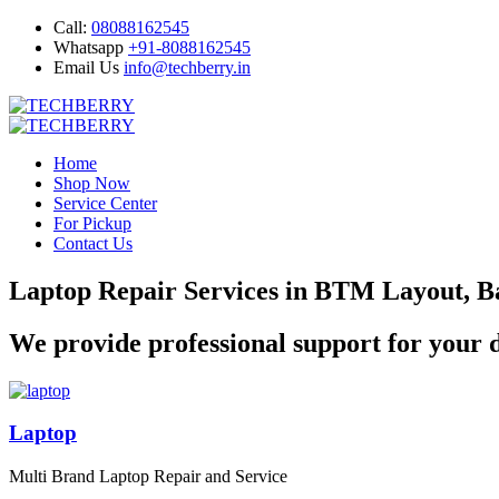
Call:
08088162545
Whatsapp
+91-8088162545
Email Us
info@techberry.in
Home
Shop Now
Service Center
For Pickup
Contact Us
Laptop Repair Services in BTM Layout, B
We provide professional support for your d
Laptop
Multi Brand Laptop Repair and Service