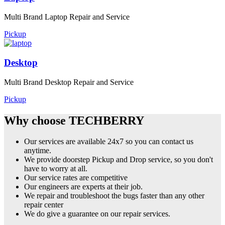
Multi Brand Laptop Repair and Service
Pickup
Desktop
Multi Brand Desktop Repair and Service
Pickup
Why choose TECHBERRY
Our services are available 24x7 so you can contact us
anytime.
We provide doorstep Pickup and Drop service, so you don't
have to worry at all.
Our service rates are competitive
Our engineers are experts at their job.
We repair and troubleshoot the bugs faster than any other
repair center
We do give a guarantee on our repair services.