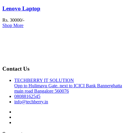
Lenovo Laptop
Rs. 30000/-
Shop More
Contact Us
TECHBERRY IT SOLUTION
Opp to Hulimavu Gate. next to ICICI Bank Bannerghatta
main road Bangalore 560076
08088162545
info@techberry.in