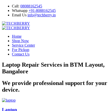
Call:
08088162545
Whatsapp
+91-8088162545
Email Us
info@techberry.in
Home
Shop Now
Service Center
For Pickup
Contact Us
Laptop Repair Services in BTM Layout,
Bangalore
We provide professional support for your
device.
Laptop