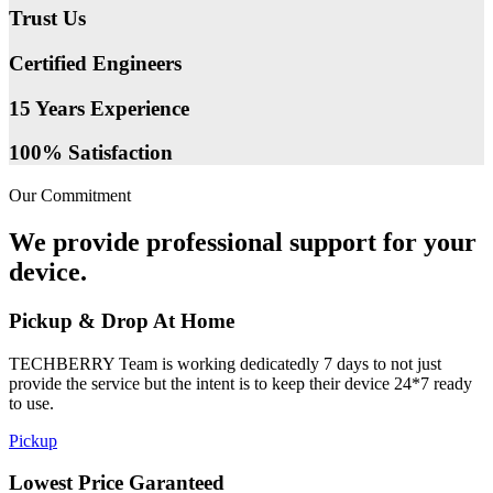
Trust Us
Certified Engineers
15 Years Experience
100% Satisfaction
Our Commitment
We provide professional support for your
device.
Pickup & Drop At Home
TECHBERRY Team is working dedicatedly 7 days to not just
provide the service but the intent is to keep their device 24*7 ready
to use.
Pickup
Lowest Price Garanteed