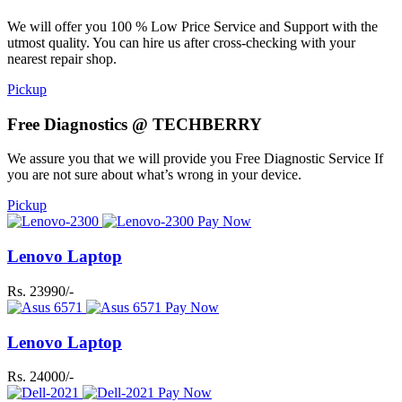
We will offer you 100 % Low Price Service and Support with the
utmost quality. You can hire us after cross-checking with your
nearest repair shop.
Pickup
Free Diagnostics @ TECHBERRY
We assure you that we will provide you Free Diagnostic Service If
you are not sure about what’s wrong in your device.
Pickup
Pay Now
Lenovo Laptop
Rs. 23990/-
Pay Now
Lenovo Laptop
Rs. 24000/-
Pay Now