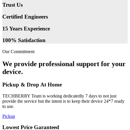
Trust Us
Certified Engineers
15 Years Experience
100% Satisfaction
Our Commitment
We provide professional support for your
device.
Pickup & Drop At Home
TECHBERRY Team is working dedicatedly 7 days to not just
provide the service but the intent is to keep their device 24*7 ready
to use.
Pickup
Lowest Price Garanteed