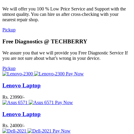
We will offer you 100 % Low Price Service and Support with the
utmost quality. You can hire us after cross-checking with your
nearest repair shop.
Pickup
Free Diagnostics @ TECHBERRY
We assure you that we will provide you Free Diagnostic Service If
you are not sure about what’s wrong in your device.
Pickup
Pay Now
Lenovo Laptop
Rs. 23990/-
Pay Now
Lenovo Laptop
Rs. 24000/-
Pay Now