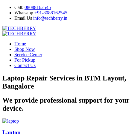
Call:
08088162545
Whatsapp
+91-8088162545
Email Us
info@techberry.in
Home
Shop Now
Service Center
For Pickup
Contact Us
Laptop Repair Services in BTM Layout,
Bangalore
We provide professional support for your
device.
Laptop