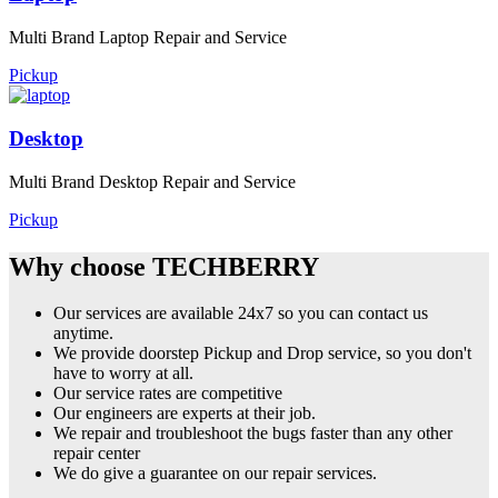
Multi Brand Laptop Repair and Service
Pickup
Desktop
Multi Brand Desktop Repair and Service
Pickup
Why choose TECHBERRY
Our services are available 24x7 so you can contact us
anytime.
We provide doorstep Pickup and Drop service, so you don't
have to worry at all.
Our service rates are competitive
Our engineers are experts at their job.
We repair and troubleshoot the bugs faster than any other
repair center
We do give a guarantee on our repair services.