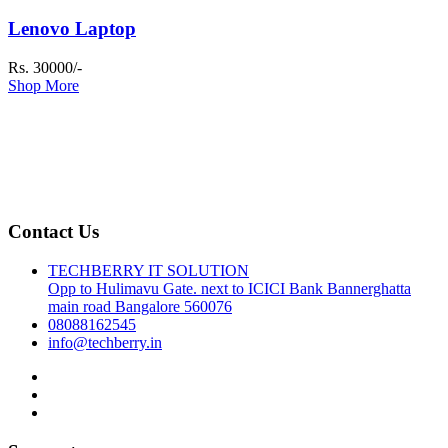
Lenovo Laptop
Rs. 30000/-
Shop More
Contact Us
TECHBERRY IT SOLUTION
Opp to Hulimavu Gate. next to ICICI Bank Bannerghatta
main road Bangalore 560076
08088162545
info@techberry.in