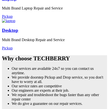
Multi Brand Laptop Repair and Service
Pickup
Desktop
Multi Brand Desktop Repair and Service
Pickup
Why choose TECHBERRY
Our services are available 24x7 so you can contact us
anytime.
We provide doorstep Pickup and Drop service, so you don't
have to worry at all.
Our service rates are competitive
Our engineers are experts at their job.
We repair and troubleshoot the bugs faster than any other
repair center
We do give a guarantee on our repair services.