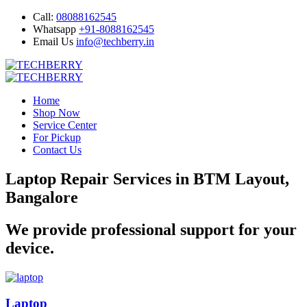
Call:
08088162545
Whatsapp
+91-8088162545
Email Us
info@techberry.in
Home
Shop Now
Service Center
For Pickup
Contact Us
Laptop Repair Services in BTM Layout,
Bangalore
We provide professional support for your
device.
Laptop