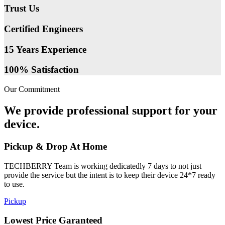
Trust Us
Certified Engineers
15 Years Experience
100% Satisfaction
Our Commitment
We provide professional support for your
device.
Pickup & Drop At Home
TECHBERRY Team is working dedicatedly 7 days to not just
provide the service but the intent is to keep their device 24*7 ready
to use.
Pickup
Lowest Price Garanteed