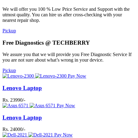
We will offer you 100 % Low Price Service and Support with the
utmost quality. You can hire us after cross-checking with your
nearest repair shop.
Pickup
Free Diagnostics @ TECHBERRY
We assure you that we will provide you Free Diagnostic Service If
you are not sure about what’s wrong in your device.
Pickup
Pay Now
Lenovo Laptop
Rs. 23990/-
Pay Now
Lenovo Laptop
Rs. 24000/-
Pay Now