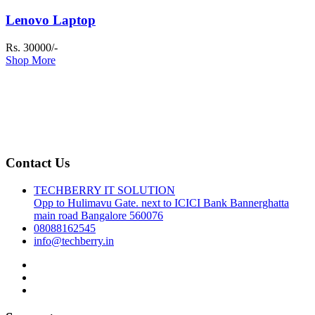
Lenovo Laptop
Rs. 30000/-
Shop More
Contact Us
TECHBERRY IT SOLUTION
Opp to Hulimavu Gate. next to ICICI Bank Bannerghatta
main road Bangalore 560076
08088162545
info@techberry.in