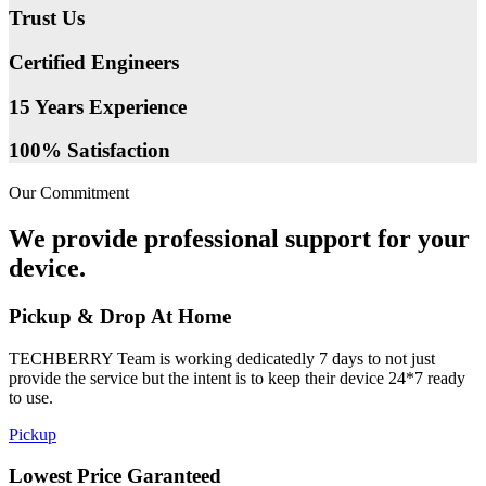
Trust Us
Certified Engineers
15 Years Experience
100% Satisfaction
Our Commitment
We provide professional support for your
device.
Pickup & Drop At Home
TECHBERRY Team is working dedicatedly 7 days to not just
provide the service but the intent is to keep their device 24*7 ready
to use.
Pickup
Lowest Price Garanteed