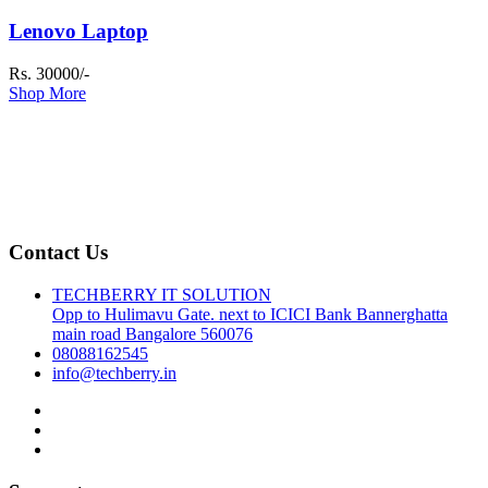
Lenovo Laptop
Rs. 30000/-
Shop More
Contact Us
TECHBERRY IT SOLUTION
Opp to Hulimavu Gate. next to ICICI Bank Bannerghatta
main road Bangalore 560076
08088162545
info@techberry.in