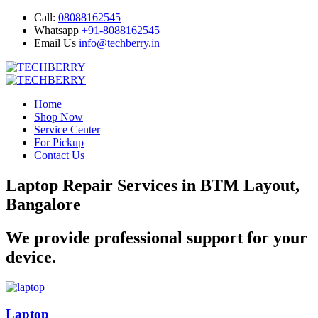
Call:
08088162545
Whatsapp
+91-8088162545
Email Us
info@techberry.in
Home
Shop Now
Service Center
For Pickup
Contact Us
Laptop Repair Services in BTM Layout,
Bangalore
We provide professional support for your
device.
Laptop