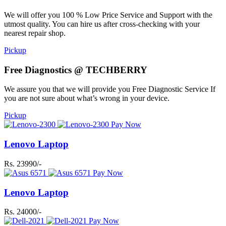
We will offer you 100 % Low Price Service and Support with the
utmost quality. You can hire us after cross-checking with your
nearest repair shop.
Pickup
Free Diagnostics @ TECHBERRY
We assure you that we will provide you Free Diagnostic Service If
you are not sure about what’s wrong in your device.
Pickup
Pay Now
Lenovo Laptop
Rs. 23990/-
Pay Now
Lenovo Laptop
Rs. 24000/-
Pay Now