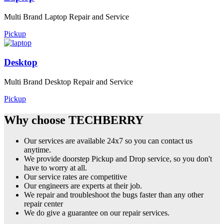
Multi Brand Laptop Repair and Service
Pickup
Desktop
Multi Brand Desktop Repair and Service
Pickup
Why choose TECHBERRY
Our services are available 24x7 so you can contact us
anytime.
We provide doorstep Pickup and Drop service, so you don't
have to worry at all.
Our service rates are competitive
Our engineers are experts at their job.
We repair and troubleshoot the bugs faster than any other
repair center
We do give a guarantee on our repair services.