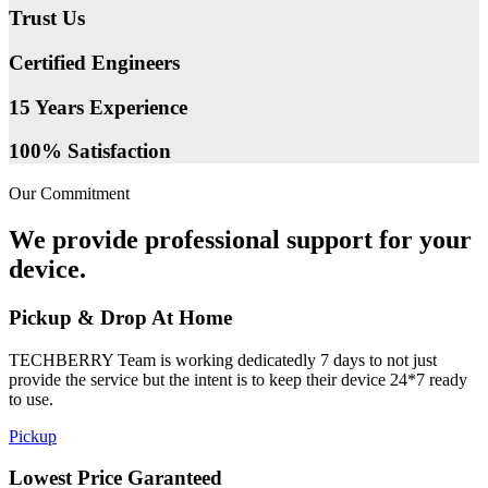
Trust Us
Certified Engineers
15 Years Experience
100% Satisfaction
Our Commitment
We provide professional support for your
device.
Pickup & Drop At Home
TECHBERRY Team is working dedicatedly 7 days to not just
provide the service but the intent is to keep their device 24*7 ready
to use.
Pickup
Lowest Price Garanteed