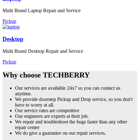
Multi Brand Laptop Repair and Service
Pickup
Desktop
Multi Brand Desktop Repair and Service
Pickup
Why choose TECHBERRY
Our services are available 24x7 so you can contact us
anytime.
We provide doorstep Pickup and Drop service, so you don't
have to worry at all.
Our service rates are competitive
Our engineers are experts at their job.
We repair and troubleshoot the bugs faster than any other
repair center
We do give a guarantee on our repair services.