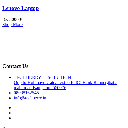
Lenovo Laptop
Rs. 30000/-
Shop More
Contact Us
TECHBERRY IT SOLUTION
Opp to Hulimavu Gate. next to ICICI Bank Bannerghatta
main road Bangalore 560076
08088162545
info@techberry.in