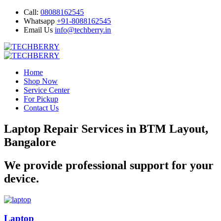
Call:
08088162545
Whatsapp
+91-8088162545
Email Us
info@techberry.in
Home
Shop Now
Service Center
For Pickup
Contact Us
Laptop Repair Services in BTM Layout,
Bangalore
We provide professional support for your
device.
Laptop