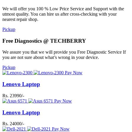
We will offer you 100 % Low Price Service and Support with the
utmost quality. You can hire us after cross-checking with your
nearest repair shop.
Pickup
Free Diagnostics @ TECHBERRY
We assure you that we will provide you Free Diagnostic Service If
you are not sure about what’s wrong in your device.
Pickup
Pay Now
Lenovo Laptop
Rs. 23990/-
Pay Now
Lenovo Laptop
Rs. 24000/-
Pay Now