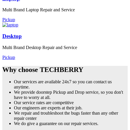
Multi Brand Laptop Repair and Service
Pickup
Desktop
Multi Brand Desktop Repair and Service
Pickup
Why choose TECHBERRY
Our services are available 24x7 so you can contact us
anytime.
We provide doorstep Pickup and Drop service, so you don't
have to worry at all.
Our service rates are competitive
Our engineers are experts at their job.
We repair and troubleshoot the bugs faster than any other
repair center
We do give a guarantee on our repair services.