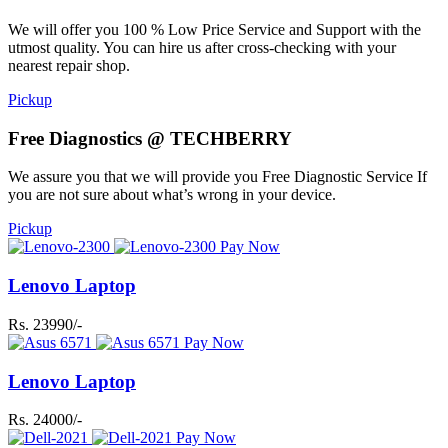
We will offer you 100 % Low Price Service and Support with the
utmost quality. You can hire us after cross-checking with your
nearest repair shop.
Pickup
Free Diagnostics @ TECHBERRY
We assure you that we will provide you Free Diagnostic Service If
you are not sure about what’s wrong in your device.
Pickup
Pay Now
Lenovo Laptop
Rs. 23990/-
Pay Now
Lenovo Laptop
Rs. 24000/-
Pay Now