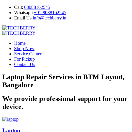
Call:
08088162545
Whatsapp
+91-8088162545
Email Us
info@techberry.in
Home
Shop Now
Service Center
For Pickup
Contact Us
Laptop Repair Services in BTM Layout,
Bangalore
We provide professional support for your
device.
Laptop