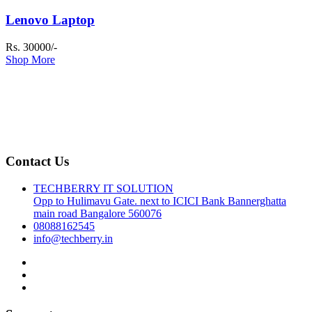
Lenovo Laptop
Rs. 30000/-
Shop More
Contact Us
TECHBERRY IT SOLUTION
Opp to Hulimavu Gate. next to ICICI Bank Bannerghatta
main road Bangalore 560076
08088162545
info@techberry.in