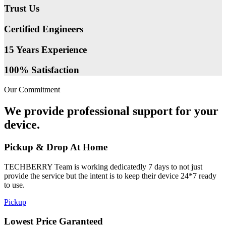
Trust Us
Certified Engineers
15 Years Experience
100% Satisfaction
Our Commitment
We provide professional support for your
device.
Pickup & Drop At Home
TECHBERRY Team is working dedicatedly 7 days to not just
provide the service but the intent is to keep their device 24*7 ready
to use.
Pickup
Lowest Price Garanteed