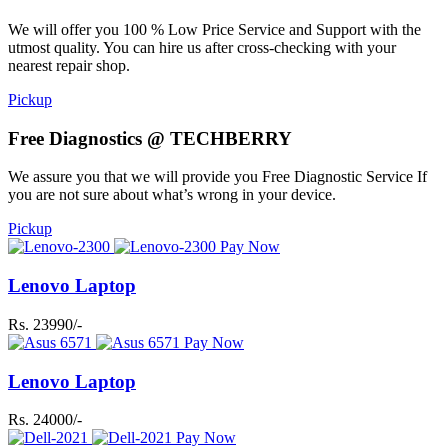
We will offer you 100 % Low Price Service and Support with the
utmost quality. You can hire us after cross-checking with your
nearest repair shop.
Pickup
Free Diagnostics @ TECHBERRY
We assure you that we will provide you Free Diagnostic Service If
you are not sure about what’s wrong in your device.
Pickup
Pay Now
Lenovo Laptop
Rs. 23990/-
Pay Now
Lenovo Laptop
Rs. 24000/-
Pay Now