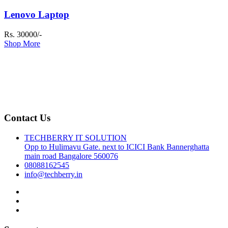
Lenovo Laptop
Rs. 30000/-
Shop More
Contact Us
TECHBERRY IT SOLUTION
Opp to Hulimavu Gate. next to ICICI Bank Bannerghatta
main road Bangalore 560076
08088162545
info@techberry.in