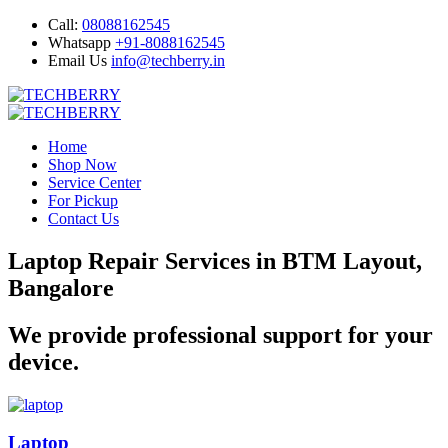
Call:
08088162545
Whatsapp
+91-8088162545
Email Us
info@techberry.in
Home
Shop Now
Service Center
For Pickup
Contact Us
Laptop Repair Services in BTM Layout,
Bangalore
We provide professional support for your
device.
Laptop