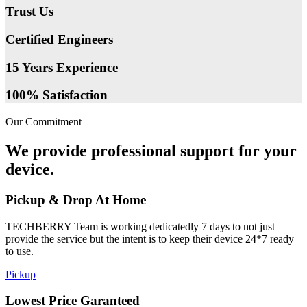
Trust Us
Certified Engineers
15 Years Experience
100% Satisfaction
Our Commitment
We provide professional support for your
device.
Pickup & Drop At Home
TECHBERRY Team is working dedicatedly 7 days to not just
provide the service but the intent is to keep their device 24*7 ready
to use.
Pickup
Lowest Price Garanteed