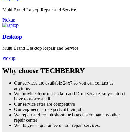
Multi Brand Laptop Repair and Service
Pickup
Desktop
Multi Brand Desktop Repair and Service
Pickup
Why choose TECHBERRY
Our services are available 24x7 so you can contact us
anytime.
We provide doorstep Pickup and Drop service, so you don't
have to worry at all.
Our service rates are competitive
Our engineers are experts at their job.
We repair and troubleshoot the bugs faster than any other
repair center
We do give a guarantee on our repair services.