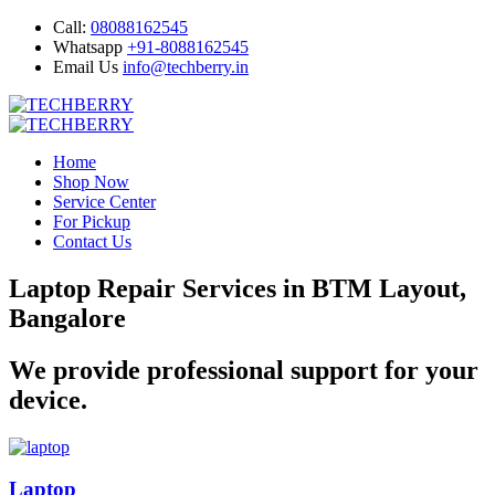
Call:
08088162545
Whatsapp
+91-8088162545
Email Us
info@techberry.in
Home
Shop Now
Service Center
For Pickup
Contact Us
Laptop Repair Services in BTM Layout,
Bangalore
We provide professional support for your
device.
Laptop