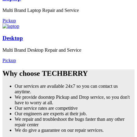
Multi Brand Laptop Repair and Service
Pickup
Desktop
Multi Brand Desktop Repair and Service
Pickup
Why choose TECHBERRY
Our services are available 24x7 so you can contact us
anytime.
We provide doorstep Pickup and Drop service, so you don't
have to worry at all.
Our service rates are competitive
Our engineers are experts at their job.
We repair and troubleshoot the bugs faster than any other
repair center
We do give a guarantee on our repair services.