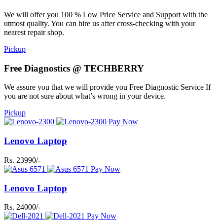
We will offer you 100 % Low Price Service and Support with the
utmost quality. You can hire us after cross-checking with your
nearest repair shop.
Pickup
Free Diagnostics @ TECHBERRY
We assure you that we will provide you Free Diagnostic Service If
you are not sure about what’s wrong in your device.
Pickup
Pay Now
Lenovo Laptop
Rs. 23990/-
Pay Now
Lenovo Laptop
Rs. 24000/-
Pay Now