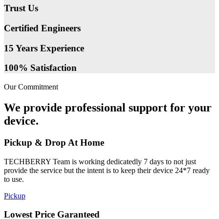
Trust Us
Certified Engineers
15 Years Experience
100% Satisfaction
Our Commitment
We provide professional support for your
device.
Pickup & Drop At Home
TECHBERRY Team is working dedicatedly 7 days to not just
provide the service but the intent is to keep their device 24*7 ready
to use.
Pickup
Lowest Price Garanteed