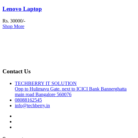
Lenovo Laptop
Rs. 30000/-
Shop More
Contact Us
TECHBERRY IT SOLUTION
Opp to Hulimavu Gate. next to ICICI Bank Bannerghatta
main road Bangalore 560076
08088162545
info@techberry.in