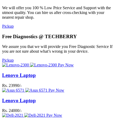
We will offer you 100 % Low Price Service and Support with the
utmost quality. You can hire us after cross-checking with your
nearest repair shop.
Pickup
Free Diagnostics @ TECHBERRY
We assure you that we will provide you Free Diagnostic Service If
you are not sure about what’s wrong in your device.
Pickup
Pay Now
Lenovo Laptop
Rs. 23990/-
Pay Now
Lenovo Laptop
Rs. 24000/-
Pay Now