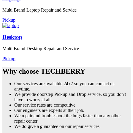
Multi Brand Laptop Repair and Service
Pickup
Desktop
Multi Brand Desktop Repair and Service
Pickup
Why choose TECHBERRY
Our services are available 24x7 so you can contact us
anytime.
We provide doorstep Pickup and Drop service, so you don't
have to worry at all.
Our service rates are competitive
Our engineers are experts at their job.
We repair and troubleshoot the bugs faster than any other
repair center
We do give a guarantee on our repair services.