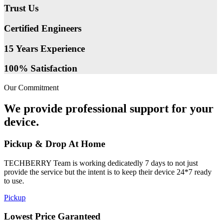
Trust Us
Certified Engineers
15 Years Experience
100% Satisfaction
Our Commitment
We provide professional support for your
device.
Pickup & Drop At Home
TECHBERRY Team is working dedicatedly 7 days to not just
provide the service but the intent is to keep their device 24*7 ready
to use.
Pickup
Lowest Price Garanteed