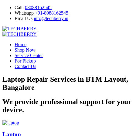
Call:
08088162545
Whatsapp
+91-8088162545
Email Us
info@techberry.in
Home
Shop Now
Service Center
For Pickup
Contact Us
Laptop Repair Services in BTM Layout,
Bangalore
We provide professional support for your
device.
Laptop