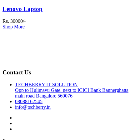
Lenovo Laptop
Rs. 30000/-
Shop More
Contact Us
TECHBERRY IT SOLUTION
Opp to Hulimavu Gate. next to ICICI Bank Bannerghatta
main road Bangalore 560076
08088162545
info@techberry.in