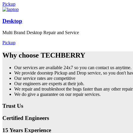
Pickup
Desktop
Multi Brand Desktop Repair and Service
Pickup
Why choose TECHBERRY
Our services are available 24x7 so you can contact us anytime.
We provide doorstep Pickup and Drop service, so you don't have
Our service rates are competitive
Our engineers are experts at their job.
We repair and troubleshoot the bugs faster than any other repair
We do give a guarantee on our repair services.
Trust Us
Certified Engineers
15 Years Experience