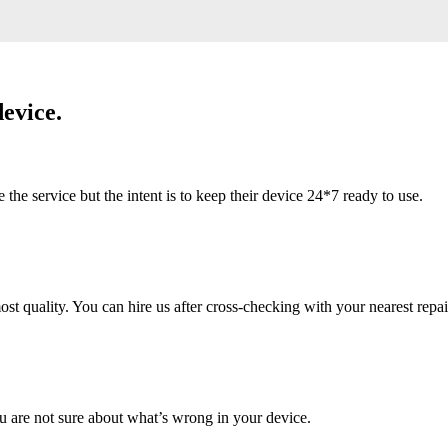
evice.
 service but the intent is to keep their device 24*7 ready to use.
 quality. You can hire us after cross-checking with your nearest repai
u are not sure about what’s wrong in your device.