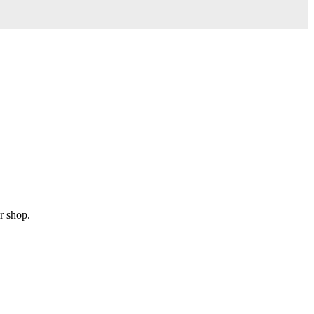
r shop.