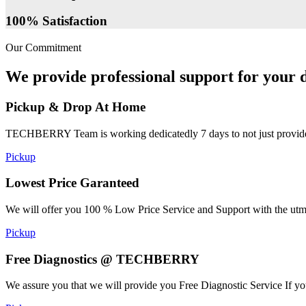
100% Satisfaction
Our Commitment
We provide professional support for your d
Pickup & Drop At Home
TECHBERRY Team is working dedicatedly 7 days to not just provide the
Pickup
Lowest Price Garanteed
We will offer you 100 % Low Price Service and Support with the utmost
Pickup
Free Diagnostics @ TECHBERRY
We assure you that we will provide you Free Diagnostic Service If yo