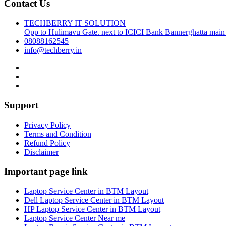
Contact Us
TECHBERRY IT SOLUTION
Opp to Hulimavu Gate. next to ICICI Bank Bannerghatta main
08088162545
info@techberry.in
Support
Privacy Policy
Terms and Condition
Refund Policy
Disclaimer
Important page link
Laptop Service Center in BTM Layout
Dell Laptop Service Center in BTM Layout
HP Laptop Service Center in BTM Layout
Laptop Service Center Near me