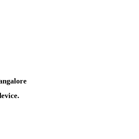
angalore
evice.