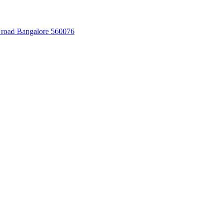
 road Bangalore 560076