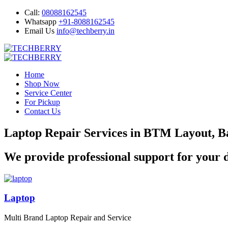
Call:
08088162545
Whatsapp
+91-8088162545
Email Us
info@techberry.in
Home
Shop Now
Service Center
For Pickup
Contact Us
Laptop Repair Services in BTM Layout, B
We provide professional support for your d
Laptop
Multi Brand Laptop Repair and Service