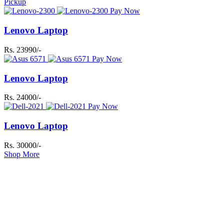
Pickup
Pay Now
Lenovo Laptop
Rs. 23990/-
Pay Now
Lenovo Laptop
Rs. 24000/-
Pay Now
Lenovo Laptop
Rs. 30000/-
Shop More