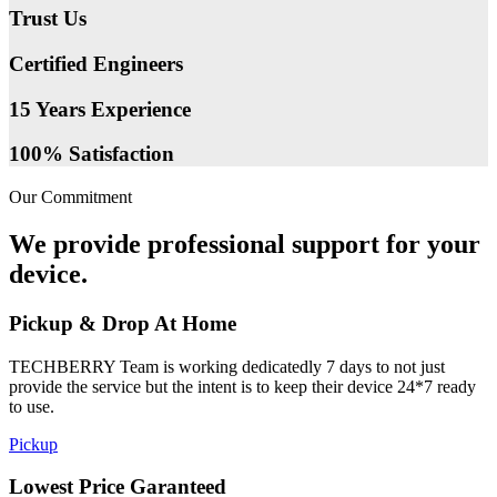
Trust Us
Certified Engineers
15 Years Experience
100% Satisfaction
Our Commitment
We provide professional support for your
device.
Pickup & Drop At Home
TECHBERRY Team is working dedicatedly 7 days to not just
provide the service but the intent is to keep their device 24*7 ready
to use.
Pickup
Lowest Price Garanteed