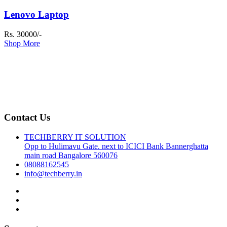
Lenovo Laptop
Rs. 30000/-
Shop More
Contact Us
TECHBERRY IT SOLUTION
Opp to Hulimavu Gate. next to ICICI Bank Bannerghatta
main road Bangalore 560076
08088162545
info@techberry.in