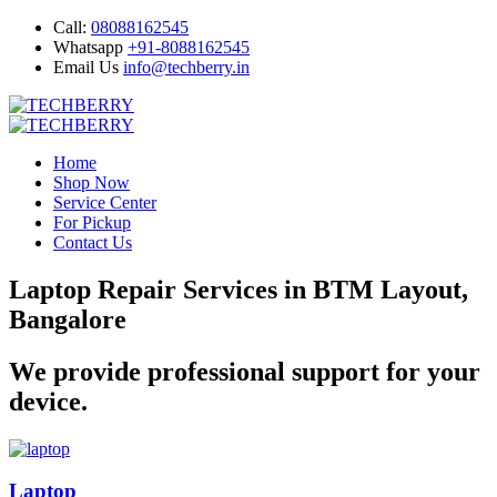
Call:
08088162545
Whatsapp
+91-8088162545
Email Us
info@techberry.in
Home
Shop Now
Service Center
For Pickup
Contact Us
Laptop Repair Services in BTM Layout,
Bangalore
We provide professional support for your
device.
Laptop