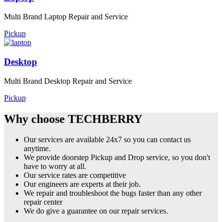
Multi Brand Laptop Repair and Service
Pickup
Desktop
Multi Brand Desktop Repair and Service
Pickup
Why choose TECHBERRY
Our services are available 24x7 so you can contact us
anytime.
We provide doorstep Pickup and Drop service, so you don't
have to worry at all.
Our service rates are competitive
Our engineers are experts at their job.
We repair and troubleshoot the bugs faster than any other
repair center
We do give a guarantee on our repair services.