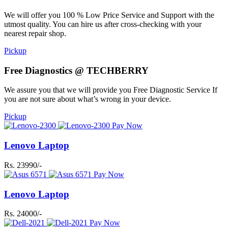
We will offer you 100 % Low Price Service and Support with the
utmost quality. You can hire us after cross-checking with your
nearest repair shop.
Pickup
Free Diagnostics @ TECHBERRY
We assure you that we will provide you Free Diagnostic Service If
you are not sure about what’s wrong in your device.
Pickup
Pay Now
Lenovo Laptop
Rs. 23990/-
Pay Now
Lenovo Laptop
Rs. 24000/-
Pay Now