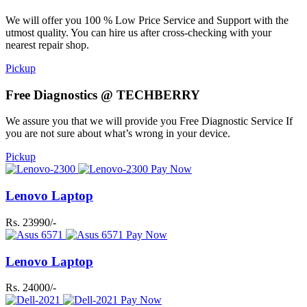
We will offer you 100 % Low Price Service and Support with the
utmost quality. You can hire us after cross-checking with your
nearest repair shop.
Pickup
Free Diagnostics @ TECHBERRY
We assure you that we will provide you Free Diagnostic Service If
you are not sure about what’s wrong in your device.
Pickup
Pay Now
Lenovo Laptop
Rs. 23990/-
Pay Now
Lenovo Laptop
Rs. 24000/-
Pay Now