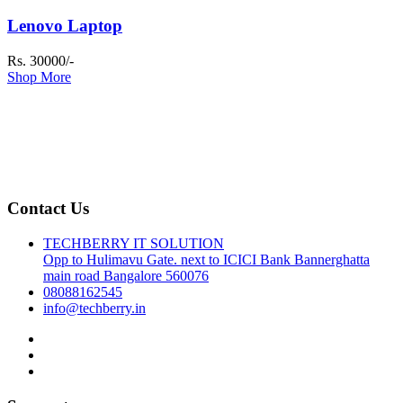
Lenovo Laptop
Rs. 30000/-
Shop More
Contact Us
TECHBERRY IT SOLUTION
Opp to Hulimavu Gate. next to ICICI Bank Bannerghatta
main road Bangalore 560076
08088162545
info@techberry.in