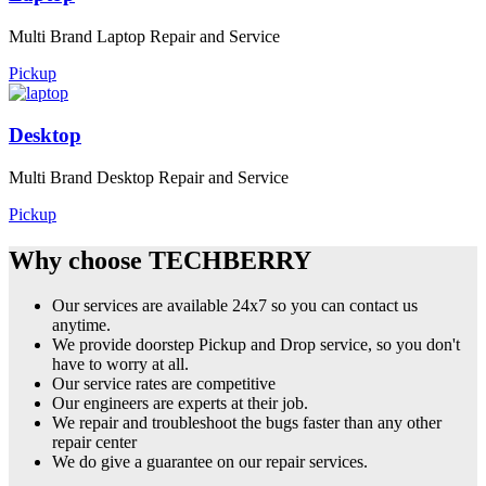
Multi Brand Laptop Repair and Service
Pickup
Desktop
Multi Brand Desktop Repair and Service
Pickup
Why choose TECHBERRY
Our services are available 24x7 so you can contact us
anytime.
We provide doorstep Pickup and Drop service, so you don't
have to worry at all.
Our service rates are competitive
Our engineers are experts at their job.
We repair and troubleshoot the bugs faster than any other
repair center
We do give a guarantee on our repair services.