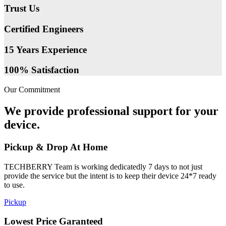
Trust Us
Certified Engineers
15 Years Experience
100% Satisfaction
Our Commitment
We provide professional support for your
device.
Pickup & Drop At Home
TECHBERRY Team is working dedicatedly 7 days to not just
provide the service but the intent is to keep their device 24*7 ready
to use.
Pickup
Lowest Price Garanteed