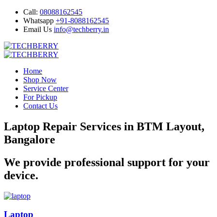
Call:
08088162545
Whatsapp
+91-8088162545
Email Us
info@techberry.in
Home
Shop Now
Service Center
For Pickup
Contact Us
Laptop Repair Services in BTM Layout,
Bangalore
We provide professional support for your
device.
Laptop