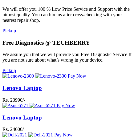
We will offer you 100 % Low Price Service and Support with the
utmost quality. You can hire us after cross-checking with your
nearest repair shop.
Pickup
Free Diagnostics @ TECHBERRY
We assure you that we will provide you Free Diagnostic Service If
you are not sure about what’s wrong in your device.
Pickup
Pay Now
Lenovo Laptop
Rs. 23990/-
Pay Now
Lenovo Laptop
Rs. 24000/-
Pay Now