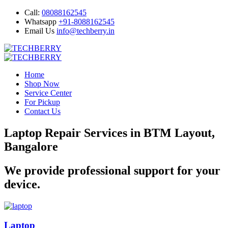
Call:
08088162545
Whatsapp
+91-8088162545
Email Us
info@techberry.in
Home
Shop Now
Service Center
For Pickup
Contact Us
Laptop Repair Services in BTM Layout,
Bangalore
We provide professional support for your
device.
Laptop