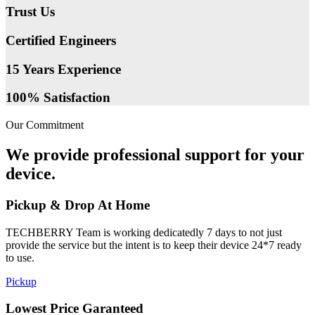
Trust Us
Certified Engineers
15 Years Experience
100% Satisfaction
Our Commitment
We provide professional support for your
device.
Pickup & Drop At Home
TECHBERRY Team is working dedicatedly 7 days to not just
provide the service but the intent is to keep their device 24*7 ready
to use.
Pickup
Lowest Price Garanteed