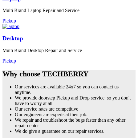
Multi Brand Laptop Repair and Service
Pickup
Desktop
Multi Brand Desktop Repair and Service
Pickup
Why choose TECHBERRY
Our services are available 24x7 so you can contact us
anytime.
We provide doorstep Pickup and Drop service, so you don't
have to worry at all.
Our service rates are competitive
Our engineers are experts at their job.
We repair and troubleshoot the bugs faster than any other
repair center
We do give a guarantee on our repair services.