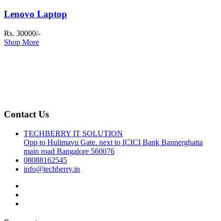
Lenovo Laptop
Rs. 30000/-
Shop More
Contact Us
TECHBERRY IT SOLUTION
Opp to Hulimavu Gate. next to ICICI Bank Bannerghatta
main road Bangalore 560076
08088162545
info@techberry.in